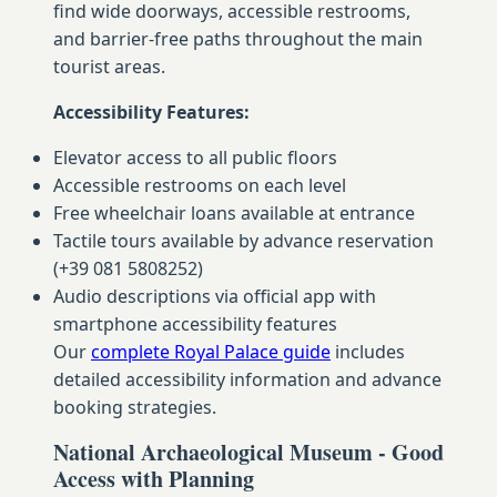
find wide doorways, accessible restrooms,
and barrier-free paths throughout the main
tourist areas.
Accessibility Features:
Elevator access to all public floors
Accessible restrooms on each level
Free wheelchair loans available at entrance
Tactile tours available by advance reservation
(+39 081 5808252)
Audio descriptions via official app with
smartphone accessibility features
Our
complete Royal Palace guide
includes
detailed accessibility information and advance
booking strategies.
National Archaeological Museum - Good
Access with Planning