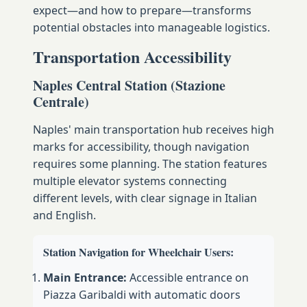
expect—and how to prepare—transforms
potential obstacles into manageable logistics.
Transportation Accessibility
Naples Central Station (Stazione
Centrale)
Naples' main transportation hub receives high
marks for accessibility, though navigation
requires some planning. The station features
multiple elevator systems connecting
different levels, with clear signage in Italian
and English.
Station Navigation for Wheelchair Users:
Main Entrance:
Accessible entrance on
Piazza Garibaldi with automatic doors