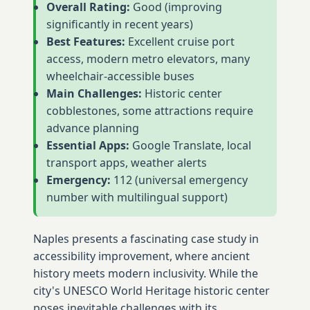
Overall Rating:
Good (improving
significantly in recent years)
Best Features:
Excellent cruise port
access, modern metro elevators, many
wheelchair-accessible buses
Main Challenges:
Historic center
cobblestones, some attractions require
advance planning
Essential Apps:
Google Translate, local
transport apps, weather alerts
Emergency:
112 (universal emergency
number with multilingual support)
Naples presents a fascinating case study in
accessibility improvement, where ancient
history meets modern inclusivity. While the
city's UNESCO World Heritage historic center
poses inevitable challenges with its