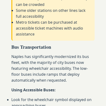
can be crowded
Some older stations on other lines lack
full accessibility
Metro tickets can be purchased at
accessible ticket machines with audio
assistance
Bus Transportation
Naples has significantly modernized its bus
fleet, with the majority of city buses now
featuring wheelchair accessibility. The low-
floor buses include ramps that deploy
automatically when requested.
Using Accessible Buses:
Look for the wheelchair symbol displayed on
approaching buses