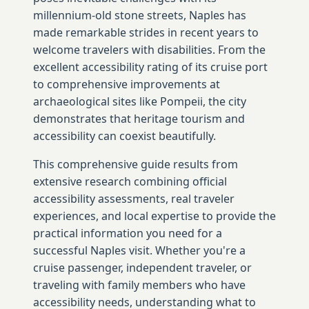
millennium-old stone streets, Naples has
made remarkable strides in recent years to
welcome travelers with disabilities. From the
excellent accessibility rating of its cruise port
to comprehensive improvements at
archaeological sites like Pompeii, the city
demonstrates that heritage tourism and
accessibility can coexist beautifully.
This comprehensive guide results from
extensive research combining official
accessibility assessments, real traveler
experiences, and local expertise to provide the
practical information you need for a
successful Naples visit. Whether you're a
cruise passenger, independent traveler, or
traveling with family members who have
accessibility needs, understanding what to