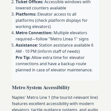
Ticket Offices:
Accessible windows with
lowered counters available
Platforms:
Elevator access to all
platforms (check platform displays for
working elevators)
Metro Connection:
Multiple elevators
required—follow "Metro Linea 1" signs
Assistance:
Station assistance available 6
AM - 10 PM (inform staff of needs)
Pro Tip:
Allow extra time for elevator
connections and have a backup route
planned in case of elevator maintenance.
Metro System Accessibility
Naples' Metro Line 1 (the tourist-relevant line)
features excellent accessibility with modern
elevators, tactile guidance systems, and audio