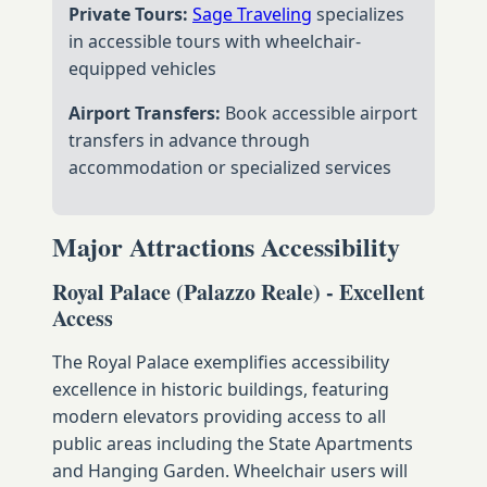
Private Tours:
Sage Traveling
specializes
in accessible tours with wheelchair-
equipped vehicles
Airport Transfers:
Book accessible airport
transfers in advance through
accommodation or specialized services
Major Attractions Accessibility
Royal Palace (Palazzo Reale) - Excellent
Access
The Royal Palace exemplifies accessibility
excellence in historic buildings, featuring
modern elevators providing access to all
public areas including the State Apartments
and Hanging Garden. Wheelchair users will