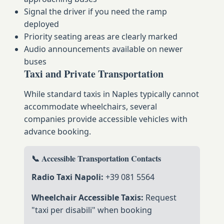
Signal the driver if you need the ramp
deployed
Priority seating areas are clearly marked
Audio announcements available on newer
buses
Taxi and Private Transportation
While standard taxis in Naples typically cannot
accommodate wheelchairs, several
companies provide accessible vehicles with
advance booking.
📞 Accessible Transportation Contacts
Radio Taxi Napoli:
+39 081 5564
Wheelchair Accessible Taxis:
Request
"taxi per disabili" when booking