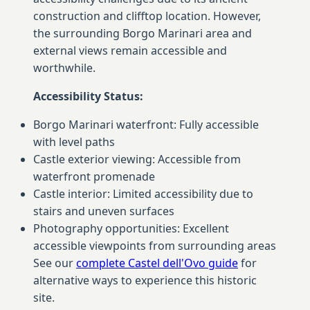
construction and clifftop location. However,
the surrounding Borgo Marinari area and
external views remain accessible and
worthwhile.
Accessibility Status:
Borgo Marinari waterfront: Fully accessible
with level paths
Castle exterior viewing: Accessible from
waterfront promenade
Castle interior: Limited accessibility due to
stairs and uneven surfaces
Photography opportunities: Excellent
accessible viewpoints from surrounding areas
See our
complete Castel dell'Ovo guide
for
alternative ways to experience this historic
site.