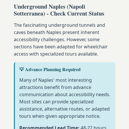
Underground Naples (Napoli
Sotterranea) - Check Current Status
The fascinating underground tunnels and
caves beneath Naples present inherent
accessibility challenges. However, some
sections have been adapted for wheelchair
access with specialized tours available.
💡 Advance Planning Required
Many of Naples' most interesting
attractions benefit from advance
communication about accessibility needs.
Most sites can provide specialized
assistance, alternative routes, or adapted
tours when given appropriate notice.
Recommended Lead Time:
48-72 hours