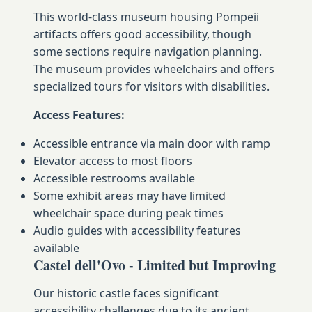
This world-class museum housing Pompeii
artifacts offers good accessibility, though
some sections require navigation planning.
The museum provides wheelchairs and offers
specialized tours for visitors with disabilities.
Access Features:
Accessible entrance via main door with ramp
Elevator access to most floors
Accessible restrooms available
Some exhibit areas may have limited
wheelchair space during peak times
Audio guides with accessibility features
available
Castel dell'Ovo - Limited but Improving
Our historic castle faces significant
accessibility challenges due to its ancient