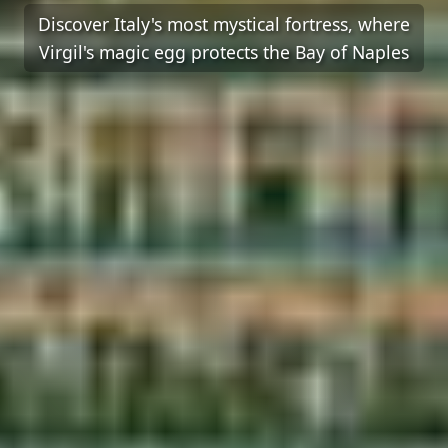
Discover Italy's most mystical fortress, where
Virgil's magic egg protects the Bay of Naples