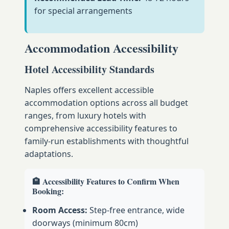
for special arrangements
Accommodation Accessibility
Hotel Accessibility Standards
Naples offers excellent accessible
accommodation options across all budget
ranges, from luxury hotels with
comprehensive accessibility features to
family-run establishments with thoughtful
adaptations.
🏨 Accessibility Features to Confirm When
Booking:
Room Access:
Step-free entrance, wide
doorways (minimum 80cm)