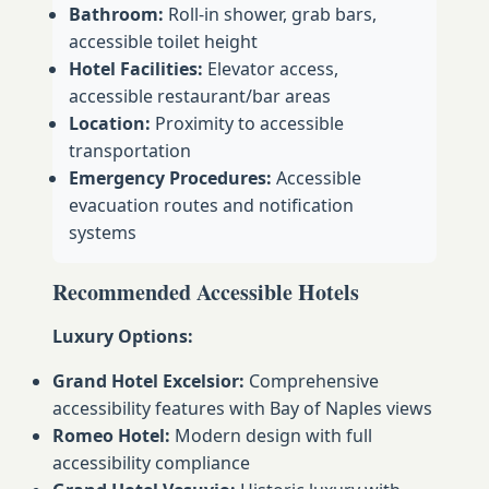
Bathroom:
Roll-in shower, grab bars,
accessible toilet height
Hotel Facilities:
Elevator access,
accessible restaurant/bar areas
Location:
Proximity to accessible
transportation
Emergency Procedures:
Accessible
evacuation routes and notification
systems
Recommended Accessible Hotels
Luxury Options:
Grand Hotel Excelsior:
Comprehensive
accessibility features with Bay of Naples views
Romeo Hotel:
Modern design with full
accessibility compliance