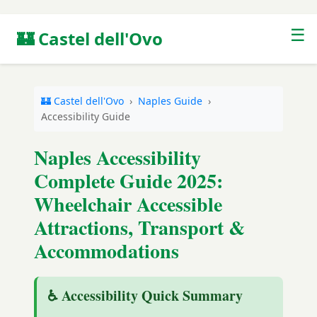
☰
🏰 Castel dell'Ovo
🏰 Castel dell'Ovo
›
Naples Guide
›
Accessibility Guide
Naples Accessibility
Complete Guide 2025:
Wheelchair Accessible
Attractions, Transport &
Accommodations
♿ Accessibility Quick Summary