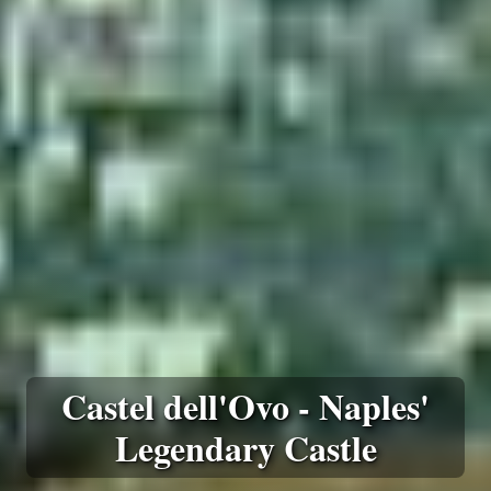
Castel dell'Ovo - Naples'
Legendary Castle