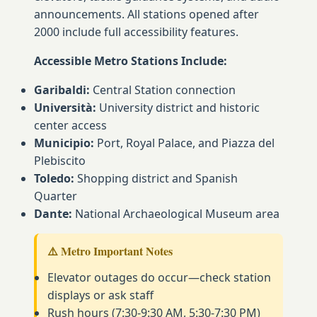
announcements. All stations opened after
2000 include full accessibility features.
Accessible Metro Stations Include:
Garibaldi:
Central Station connection
Università:
University district and historic
center access
Municipio:
Port, Royal Palace, and Piazza del
Plebiscito
Toledo:
Shopping district and Spanish
Quarter
Dante:
National Archaeological Museum area
⚠️ Metro Important Notes
Elevator outages do occur—check station
displays or ask staff
Rush hours (7:30-9:30 AM, 5:30-7:30 PM)