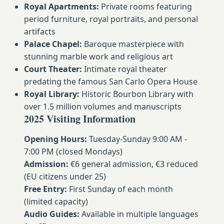
Royal Apartments:
Private rooms featuring
period furniture, royal portraits, and personal
artifacts
Palace Chapel:
Baroque masterpiece with
stunning marble work and religious art
Court Theater:
Intimate royal theater
predating the famous San Carlo Opera House
Royal Library:
Historic Bourbon Library with
over 1.5 million volumes and manuscripts
2025 Visiting Information
Opening Hours:
Tuesday-Sunday 9:00 AM -
7:00 PM (closed Mondays)
Admission:
€6 general admission, €3 reduced
(EU citizens under 25)
Free Entry:
First Sunday of each month
(limited capacity)
Audio Guides:
Available in multiple languages