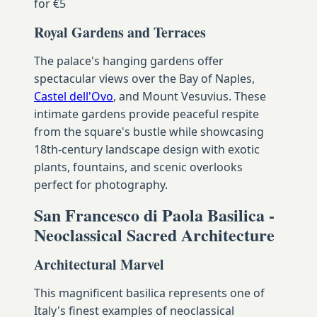
for €5
Royal Gardens and Terraces
The palace's hanging gardens offer
spectacular views over the Bay of Naples,
Castel dell'Ovo
, and Mount Vesuvius. These
intimate gardens provide peaceful respite
from the square's bustle while showcasing
18th-century landscape design with exotic
plants, fountains, and scenic overlooks
perfect for photography.
San Francesco di Paola Basilica -
Neoclassical Sacred Architecture
Architectural Marvel
This magnificent basilica represents one of
Italy's finest examples of neoclassical