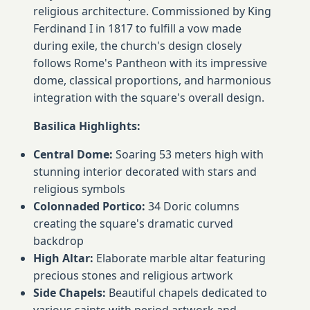
religious architecture. Commissioned by King
Ferdinand I in 1817 to fulfill a vow made
during exile, the church's design closely
follows Rome's Pantheon with its impressive
dome, classical proportions, and harmonious
integration with the square's overall design.
Basilica Highlights:
Central Dome:
Soaring 53 meters high with
stunning interior decorated with stars and
religious symbols
Colonnaded Portico:
34 Doric columns
creating the square's dramatic curved
backdrop
High Altar:
Elaborate marble altar featuring
precious stones and religious artwork
Side Chapels:
Beautiful chapels dedicated to
various saints with period artwork and