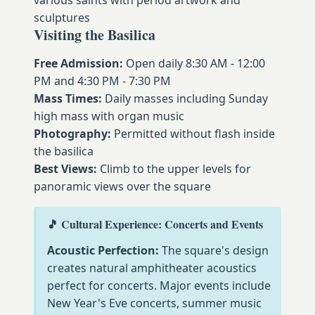
sculptures
Visiting the Basilica
Free Admission:
Open daily 8:30 AM - 12:00
PM and 4:30 PM - 7:30 PM
Mass Times:
Daily masses including Sunday
high mass with organ music
Photography:
Permitted without flash inside
the basilica
Best Views:
Climb to the upper levels for
panoramic views over the square
🎵 Cultural Experience: Concerts and Events
Acoustic Perfection:
The square's design
creates natural amphitheater acoustics
perfect for concerts. Major events include
New Year's Eve concerts, summer music