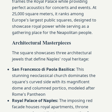
frames the Royal Palace while providing
perfect acoustics for concerts and events. At
25,000 square meters, it ranks among
Europe's largest public squares, designed to
showcase royal power while serving as a
gathering place for the Neapolitan people.
Architectural Masterpieces
The square showcases three architectural
jewels that define Naples' royal heritage:
San Francesco di Paola Basilica:
This
stunning neoclassical church dominates the
square's curved side with its magnificent
dome and columned portico, modeled after
Rome's Pantheon
Royal Palace of Naples:
The imposing red
facade houses royal apartments, throne