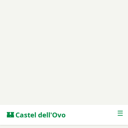
☰
🏰 Castel dell'Ovo