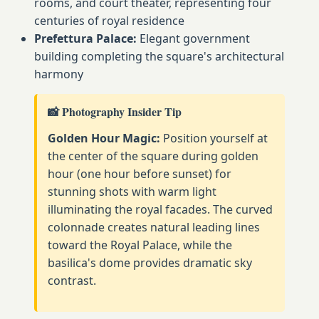
rooms, and court theater, representing four
centuries of royal residence
Prefettura Palace:
Elegant government
building completing the square's architectural
harmony
📸 Photography Insider Tip
Golden Hour Magic:
Position yourself at
the center of the square during golden
hour (one hour before sunset) for
stunning shots with warm light
illuminating the royal facades. The curved
colonnade creates natural leading lines
toward the Royal Palace, while the
basilica's dome provides dramatic sky
contrast.