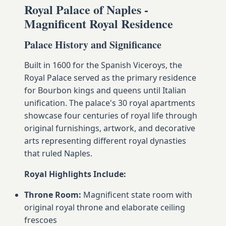
Royal Palace of Naples -
Magnificent Royal Residence
Palace History and Significance
Built in 1600 for the Spanish Viceroys, the
Royal Palace served as the primary residence
for Bourbon kings and queens until Italian
unification. The palace's 30 royal apartments
showcase four centuries of royal life through
original furnishings, artwork, and decorative
arts representing different royal dynasties
that ruled Naples.
Royal Highlights Include:
Throne Room:
Magnificent state room with
original royal throne and elaborate ceiling
frescoes