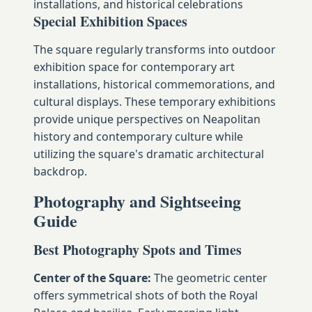
installations, and historical celebrations
Special Exhibition Spaces
The square regularly transforms into outdoor
exhibition space for contemporary art
installations, historical commemorations, and
cultural displays. These temporary exhibitions
provide unique perspectives on Neapolitan
history and contemporary culture while
utilizing the square's dramatic architectural
backdrop.
Photography and Sightseeing
Guide
Best Photography Spots and Times
Center of the Square:
The geometric center
offers symmetrical shots of both the Royal