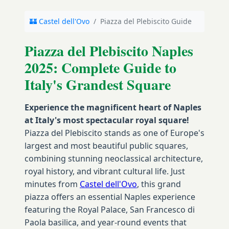
🏰 Castel dell'Ovo
/
Piazza del Plebiscito Guide
Piazza del Plebiscito Naples
2025: Complete Guide to
Italy's Grandest Square
Experience the magnificent heart of Naples
at Italy's most spectacular royal square!
Piazza del Plebiscito stands as one of Europe's
largest and most beautiful public squares,
combining stunning neoclassical architecture,
royal history, and vibrant cultural life. Just
minutes from
Castel dell'Ovo
, this grand
piazza offers an essential Naples experience
featuring the Royal Palace, San Francesco di
Paola basilica, and year-round events that