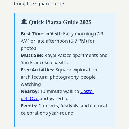
bring the square to life.
🏛️ Quick Piazza Guide 2025
Best Time to Visit:
Early morning (7-9
AM) or late afternoon (5-7 PM) for
photos
Must-See:
Royal Palace apartments and
San Francesco basilica
Free Activities:
Square exploration,
architectural photography, people
watching
Nearby:
10-minute walk to
Castel
dell'Ovo
and waterfront
Events:
Concerts, festivals, and cultural
celebrations year-round