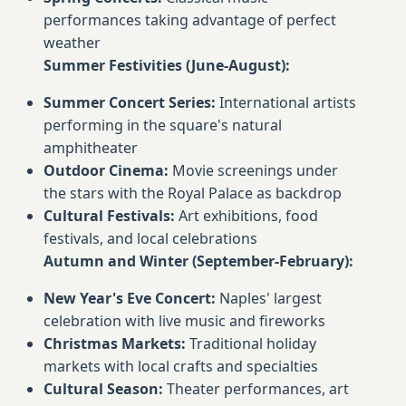
performances taking advantage of perfect
weather
Summer Festivities (June-August):
Summer Concert Series:
International artists
performing in the square's natural
amphitheater
Outdoor Cinema:
Movie screenings under
the stars with the Royal Palace as backdrop
Cultural Festivals:
Art exhibitions, food
festivals, and local celebrations
Autumn and Winter (September-February):
New Year's Eve Concert:
Naples' largest
celebration with live music and fireworks
Christmas Markets:
Traditional holiday
markets with local crafts and specialties
Cultural Season:
Theater performances, art