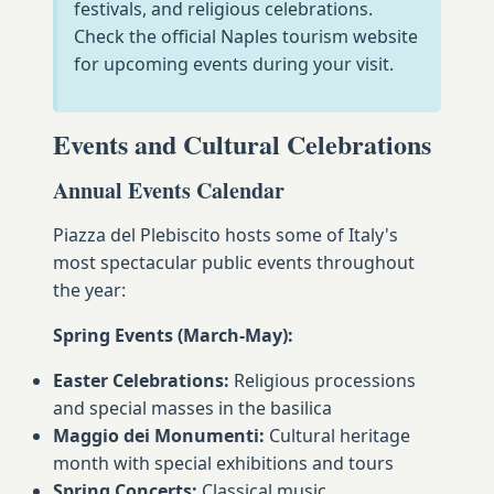
festivals, and religious celebrations.
Check the official Naples tourism website
for upcoming events during your visit.
Events and Cultural Celebrations
Annual Events Calendar
Piazza del Plebiscito hosts some of Italy's
most spectacular public events throughout
the year:
Spring Events (March-May):
Easter Celebrations:
Religious processions
and special masses in the basilica
Maggio dei Monumenti:
Cultural heritage
month with special exhibitions and tours
Spring Concerts:
Classical music