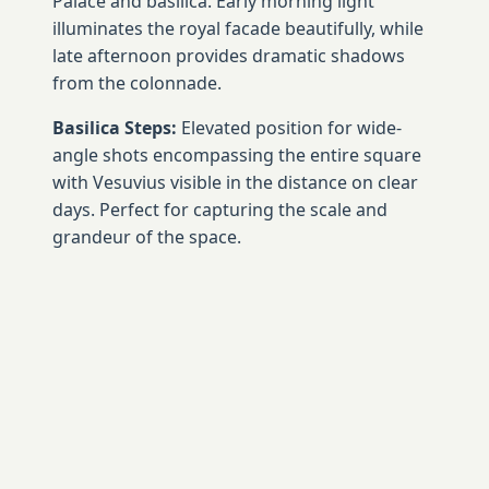
Palace and basilica. Early morning light
illuminates the royal facade beautifully, while
late afternoon provides dramatic shadows
from the colonnade.
Basilica Steps:
Elevated position for wide-
angle shots encompassing the entire square
with Vesuvius visible in the distance on clear
days. Perfect for capturing the scale and
grandeur of the space.
Royal Palace Entrance:
Looking back toward
the basilica captures the curved colonnade's
architectural drama and provides context for
the square's impressive scale.
📱 Social Media Worthy Shots
Symmetrical Architecture:
Stand in the