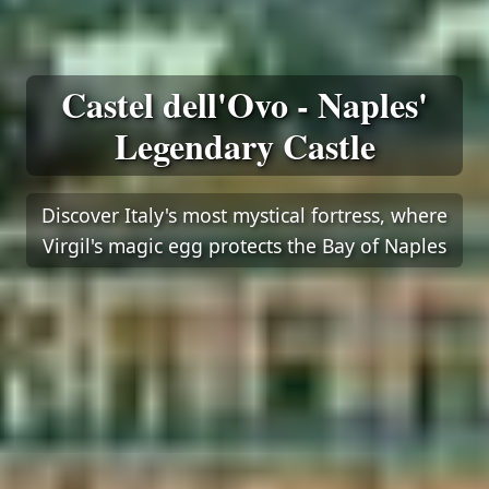
Castel dell'Ovo - Naples'
Legendary Castle
Discover Italy's most mystical fortress, where
Virgil's magic egg protects the Bay of Naples