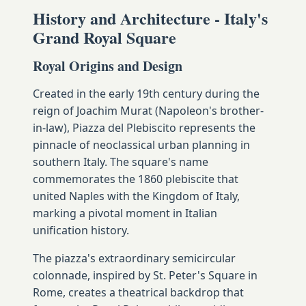
History and Architecture - Italy's
Grand Royal Square
Royal Origins and Design
Created in the early 19th century during the
reign of Joachim Murat (Napoleon's brother-
in-law), Piazza del Plebiscito represents the
pinnacle of neoclassical urban planning in
southern Italy. The square's name
commemorates the 1860 plebiscite that
united Naples with the Kingdom of Italy,
marking a pivotal moment in Italian
unification history.
The piazza's extraordinary semicircular
colonnade, inspired by St. Peter's Square in
Rome, creates a theatrical backdrop that