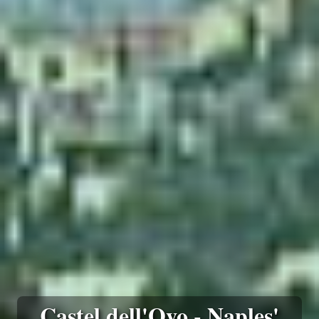
Castel dell'Ovo - Naples'