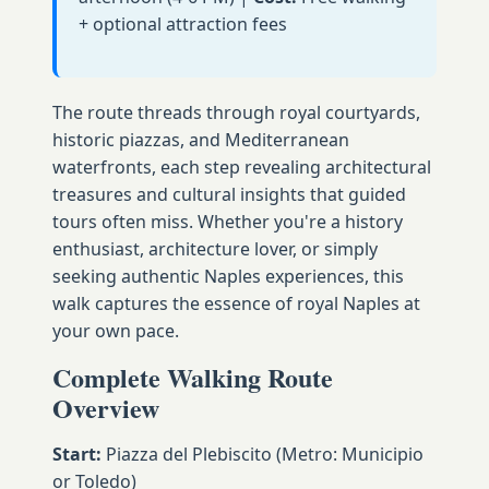
+ optional attraction fees
The route threads through royal courtyards,
historic piazzas, and Mediterranean
waterfronts, each step revealing architectural
treasures and cultural insights that guided
tours often miss. Whether you're a history
enthusiast, architecture lover, or simply
seeking authentic Naples experiences, this
walk captures the essence of royal Naples at
your own pace.
Complete Walking Route
Overview
Start:
Piazza del Plebiscito (Metro: Municipio
or Toledo)