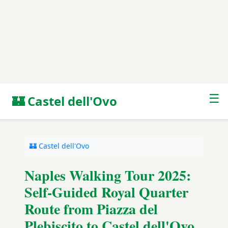
☰
🏰 Castel dell'Ovo
🏰 Castel dell'Ovo
Naples Walking Tour 2025:
Self-Guided Royal Quarter
Route from Piazza del
Plebiscito to Castel dell'Ovo