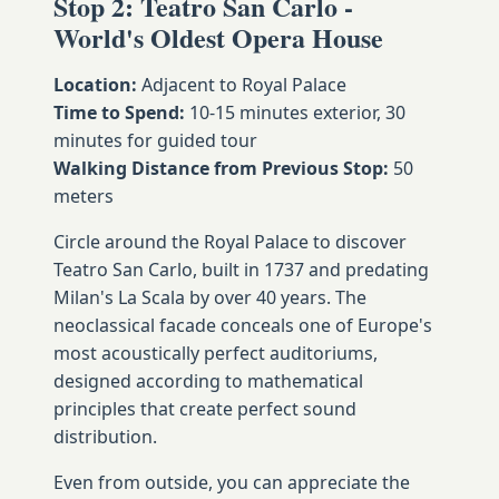
Stop 2: Teatro San Carlo -
World's Oldest Opera House
Location:
Adjacent to Royal Palace
Time to Spend:
10-15 minutes exterior, 30
minutes for guided tour
Walking Distance from Previous Stop:
50
meters
Circle around the Royal Palace to discover
Teatro San Carlo, built in 1737 and predating
Milan's La Scala by over 40 years. The
neoclassical facade conceals one of Europe's
most acoustically perfect auditoriums,
designed according to mathematical
principles that create perfect sound
distribution.
Even from outside, you can appreciate the