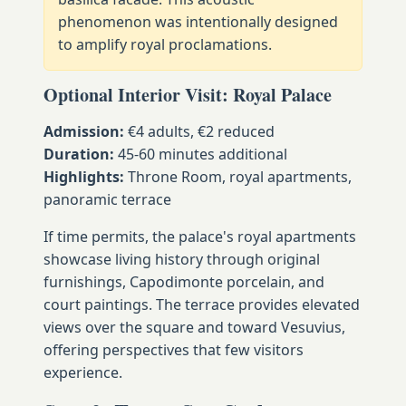
phenomenon was intentionally designed
to amplify royal proclamations.
Optional Interior Visit: Royal Palace
Admission:
€4 adults, €2 reduced
Duration:
45-60 minutes additional
Highlights:
Throne Room, royal apartments,
panoramic terrace
If time permits, the palace's royal apartments
showcase living history through original
furnishings, Capodimonte porcelain, and
court paintings. The terrace provides elevated
views over the square and toward Vesuvius,
offering perspectives that few visitors
experience.