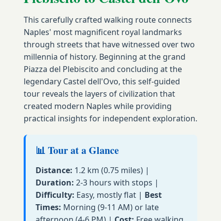
This carefully crafted walking route connects
Naples' most magnificent royal landmarks
through streets that have witnessed over two
millennia of history. Beginning at the grand
Piazza del Plebiscito and concluding at the
legendary Castel dell'Ovo, this self-guided
tour reveals the layers of civilization that
created modern Naples while providing
practical insights for independent exploration.
📊 Tour at a Glance
Distance:
1.2 km (0.75 miles) |
Duration:
2-3 hours with stops |
Difficulty:
Easy, mostly flat |
Best
Times:
Morning (9-11 AM) or late
afternoon (4-6 PM) |
Cost:
Free walking