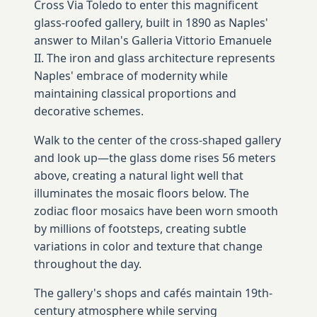
Cross Via Toledo to enter this magnificent
glass-roofed gallery, built in 1890 as Naples'
answer to Milan's Galleria Vittorio Emanuele
II. The iron and glass architecture represents
Naples' embrace of modernity while
maintaining classical proportions and
decorative schemes.
Walk to the center of the cross-shaped gallery
and look up—the glass dome rises 56 meters
above, creating a natural light well that
illuminates the mosaic floors below. The
zodiac floor mosaics have been worn smooth
by millions of footsteps, creating subtle
variations in color and texture that change
throughout the day.
The gallery's shops and cafés maintain 19th-
century atmosphere while serving