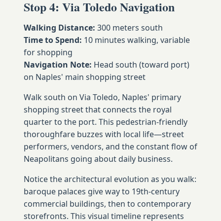
Stop 4: Via Toledo Navigation
Walking Distance:
300 meters south
Time to Spend:
10 minutes walking, variable
for shopping
Navigation Note:
Head south (toward port)
on Naples' main shopping street
Walk south on Via Toledo, Naples' primary
shopping street that connects the royal
quarter to the port. This pedestrian-friendly
thoroughfare buzzes with local life—street
performers, vendors, and the constant flow of
Neapolitans going about daily business.
Notice the architectural evolution as you walk:
baroque palaces give way to 19th-century
commercial buildings, then to contemporary
storefronts. This visual timeline represents