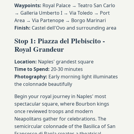
Waypoints:
Royal Palace → Teatro San Carlo
→ Galleria Umberto I → Via Toledo → Port
Area → Via Partenope → Borgo Marinari
Finish:
Castel dell'Ovo and surrounding area
Stop 1: Piazza del Plebiscito -
Royal Grandeur
Location:
Naples' grandest square
Time to Spend:
20-30 minutes
Photography:
Early morning light illuminates
the colonnade beautifully
Begin your royal journey in Naples' most
spectacular square, where Bourbon kings
once reviewed troops and modern
Neapolitans gather for celebrations. The
semicircular colonnade of the Basilica of San
Francesco di Paola creates a theatrical