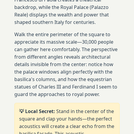
backdrop, while the Royal Palace (Palazzo
Reale) displays the wealth and power that
shaped southern Italy for centuries.
Walk the entire perimeter of the square to
appreciate its massive scale—30,000 people
can gather here comfortably. The perspective
from different angles reveals architectural
details invisible from the center: notice how
the palace windows align perfectly with the
basilica's columns, and how the equestrian
statues of Charles III and Ferdinand I seem to
guard the approaches to royal power.
💡 Local Secret:
Stand in the center of the
square and clap your hands—the perfect
acoustics will create a clear echo from the
basilica facade. This acoustic