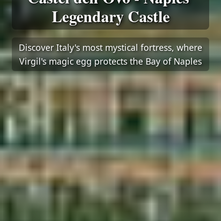
Legendary Castle
Discover Italy's most mystical fortress, where
Virgil's magic egg protects the Bay of Naples