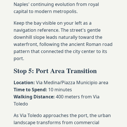
Naples' continuing evolution from royal
capital to modern metropolis.
Keep the bay visible on your left as a
navigation reference. The street's gentle
downhill slope leads naturally toward the
waterfront, following the ancient Roman road
pattern that connected the city center to its
port.
Stop 5: Port Area Transition
Location:
Via Medina/Piazza Municipio area
Time to Spend:
10 minutes
Walking Distance:
400 meters from Via
Toledo
As Via Toledo approaches the port, the urban
landscape transforms from commercial