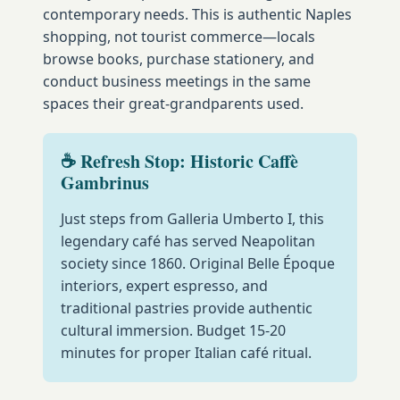
contemporary needs. This is authentic Naples
shopping, not tourist commerce—locals
browse books, purchase stationery, and
conduct business meetings in the same
spaces their great-grandparents used.
☕ Refresh Stop: Historic Caffè
Gambrinus
Just steps from Galleria Umberto I, this
legendary café has served Neapolitan
society since 1860. Original Belle Époque
interiors, expert espresso, and
traditional pastries provide authentic
cultural immersion. Budget 15-20
minutes for proper Italian café ritual.