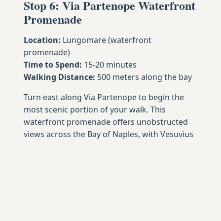
Stop 6: Via Partenope Waterfront
Promenade
Location:
Lungomare (waterfront
promenade)
Time to Spend:
15-20 minutes
Walking Distance:
500 meters along the bay
Turn east along Via Partenope to begin the
most scenic portion of your walk. This
waterfront promenade offers unobstructed
views across the Bay of Naples, with Vesuvius
rising majestically in the distance while fishing
boats and pleasure craft create constantly
changing foreground interest.
The promenade's palm trees, benches, and
pedestrian-friendly design make it popular
with locals for exercise, socializing, and