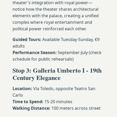
theater's integration with royal power—
notice how the theater shares architectural
elements with the palace, creating a unified
complex where royal entertainment and
political power reinforced each other.
Guided Tours:
Available Tuesday-Sunday, €9
adults
Performance Season:
September-July (check
schedule for public rehearsals)
Stop 3: Galleria Umberto I - 19th
Century Elegance
Location:
Via Toledo, opposite Teatro San
Carlo
Time to Spend:
15-20 minutes
Walking Distance:
100 meters across street