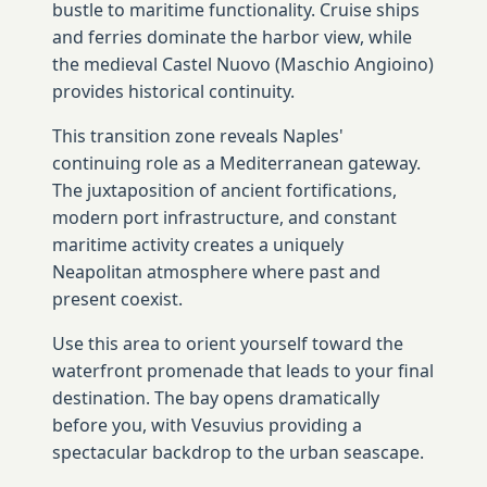
bustle to maritime functionality. Cruise ships
and ferries dominate the harbor view, while
the medieval Castel Nuovo (Maschio Angioino)
provides historical continuity.
This transition zone reveals Naples'
continuing role as a Mediterranean gateway.
The juxtaposition of ancient fortifications,
modern port infrastructure, and constant
maritime activity creates a uniquely
Neapolitan atmosphere where past and
present coexist.
Use this area to orient yourself toward the
waterfront promenade that leads to your final
destination. The bay opens dramatically
before you, with Vesuvius providing a
spectacular backdrop to the urban seascape.