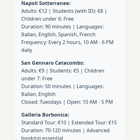
Napoli Sotterranea:
Adults: €12 | Students (with ID): €8 |
Children under 6: Free
Duration: 90 minutes | Languages:
Italian, English, Spanish, French
Frequency: Every 2 hours, 10 AM - 6 PM
daily
San Gennaro Catacombs:
Adults: €9 | Students: €5 | Children
under 7: Free
Duration: 50 minutes | Languages:
Italian, English
Closed: Tuesdays | Open: 10 AM - 5 PM
Galleria Borbonica:
Standard Tour: €10 | Extended Tour: €15
Duration: 70-120 minutes | Advanced
booking essential