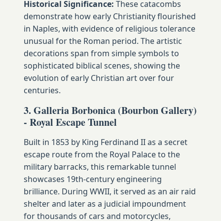
Historical Significance:
These catacombs
demonstrate how early Christianity flourished
in Naples, with evidence of religious tolerance
unusual for the Roman period. The artistic
decorations span from simple symbols to
sophisticated biblical scenes, showing the
evolution of early Christian art over four
centuries.
3. Galleria Borbonica (Bourbon Gallery)
- Royal Escape Tunnel
Built in 1853 by King Ferdinand II as a secret
escape route from the Royal Palace to the
military barracks, this remarkable tunnel
showcases 19th-century engineering
brilliance. During WWII, it served as an air raid
shelter and later as a judicial impoundment
for thousands of cars and motorcycles,