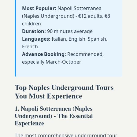
Most Popular:
Napoli Sotterranea
(Naples Underground) - €12 adults, €8
children
Duration:
90 minutes average
Languages:
Italian, English, Spanish,
French
Advance Booking:
Recommended,
especially March-October
Top Naples Underground Tours
You Must Experience
1. Napoli Sotterranea (Naples
Underground) - The Essential
Experience
The most comprehensive underground tour