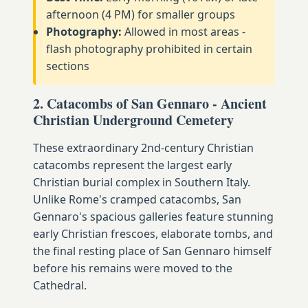
afternoon (4 PM) for smaller groups
Photography:
Allowed in most areas -
flash photography prohibited in certain
sections
2. Catacombs of San Gennaro - Ancient
Christian Underground Cemetery
These extraordinary 2nd-century Christian
catacombs represent the largest early
Christian burial complex in Southern Italy.
Unlike Rome's cramped catacombs, San
Gennaro's spacious galleries feature stunning
early Christian frescoes, elaborate tombs, and
the final resting place of San Gennaro himself
before his remains were moved to the
Cathedral.