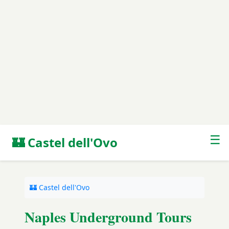
☰
🏰 Castel dell'Ovo
🏰 Castel dell'Ovo
Naples Underground Tours