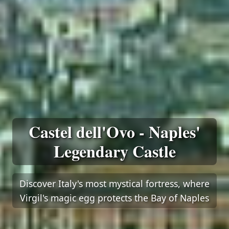
Castel dell'Ovo - Naples'
Legendary Castle
Discover Italy's most mystical fortress, where
Virgil's magic egg protects the Bay of Naples