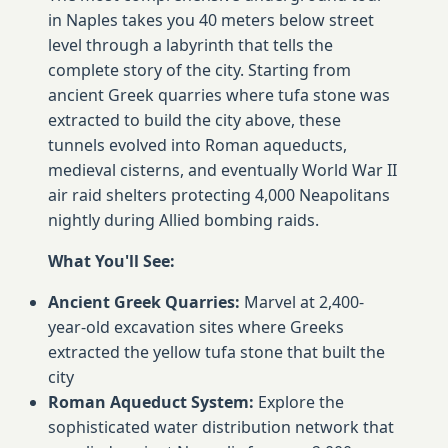
in Naples takes you 40 meters below street
level through a labyrinth that tells the
complete story of the city. Starting from
ancient Greek quarries where tufa stone was
extracted to build the city above, these
tunnels evolved into Roman aqueducts,
medieval cisterns, and eventually World War II
air raid shelters protecting 4,000 Neapolitans
nightly during Allied bombing raids.
What You'll See:
Ancient Greek Quarries:
Marvel at 2,400-
year-old excavation sites where Greeks
extracted the yellow tufa stone that built the
city
Roman Aqueduct System:
Explore the
sophisticated water distribution network that