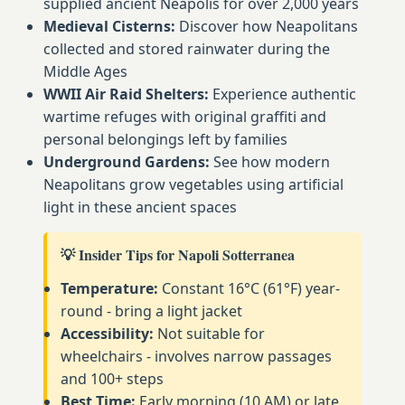
supplied ancient Neapolis for over 2,000 years
Medieval Cisterns:
Discover how Neapolitans
collected and stored rainwater during the
Middle Ages
WWII Air Raid Shelters:
Experience authentic
wartime refuges with original graffiti and
personal belongings left by families
Underground Gardens:
See how modern
Neapolitans grow vegetables using artificial
light in these ancient spaces
💡 Insider Tips for Napoli Sotterranea
Temperature:
Constant 16°C (61°F) year-
round - bring a light jacket
Accessibility:
Not suitable for
wheelchairs - involves narrow passages
and 100+ steps
Best Time:
Early morning (10 AM) or late