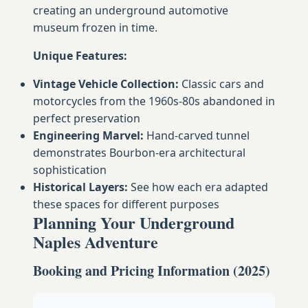
creating an underground automotive
museum frozen in time.
Unique Features:
Vintage Vehicle Collection:
Classic cars and
motorcycles from the 1960s-80s abandoned in
perfect preservation
Engineering Marvel:
Hand-carved tunnel
demonstrates Bourbon-era architectural
sophistication
Historical Layers:
See how each era adapted
these spaces for different purposes
Planning Your Underground
Naples Adventure
Booking and Pricing Information (2025)