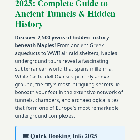
2025: Complete Guide to
Ancient Tunnels & Hidden
History
Discover 2,500 years of hidden history
beneath Naples!
From ancient Greek
aqueducts to WWII air raid shelters, Naples
underground tours reveal a fascinating
subterranean world that spans millennia.
While Castel dell'Ovo sits proudly above
ground, the city's most intriguing secrets lie
beneath your feet in the extensive network of
tunnels, chambers, and archaeological sites
that form one of Europe's most remarkable
underground complexes.
🎟️ Quick Booking Info 2025